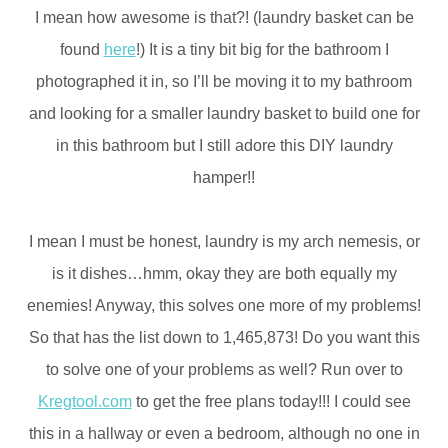
I mean how awesome is that?! (laundry basket can be
found
here
!) It is a tiny bit big for the bathroom I
photographed it in, so I’ll be moving it to my bathroom
and looking for a smaller laundry basket to build one for
in this bathroom but I still adore this DIY laundry
hamper!!
I mean I must be honest, laundry is my arch nemesis, or
is it dishes…hmm, okay they are both equally my
enemies! Anyway, this solves one more of my problems!
So that has the list down to 1,465,873! Do you want this
to solve one of your problems as well? Run over to
Kregtool.com
to get the free plans today!!! I could see
this in a hallway or even a bedroom, although no one in