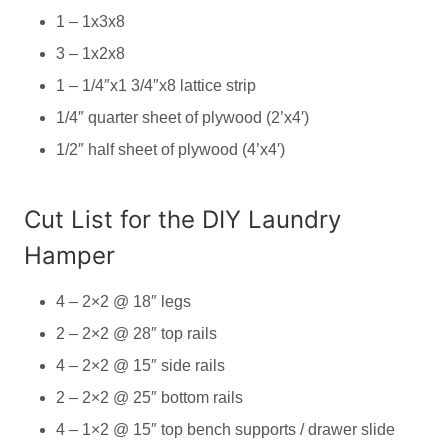
1 – 1x3x8
3 – 1x2x8
1 – 1/4″x1 3/4″x8 lattice strip
1/4″ quarter sheet of plywood (2’x4′)
1/2″ half sheet of plywood (4’x4′)
Cut List for the DIY Laundry
Hamper
4 – 2×2 @ 18″ legs
2 – 2×2 @ 28″ top rails
4 – 2×2 @ 15″ side rails
2 – 2×2 @ 25″ bottom rails
4 – 1×2 @ 15″ top bench supports / drawer slide