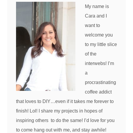
My name is
Cara and I
want to
welcome you
to my little slice
of the
interwebs! I’m
a
procrastinating
coffee addict
that loves to DIY…even if it takes me forever to
finish! Lol! I share my projects in hopes of
inspiring others to do the same! I’d love for you
to come hang out with me, and stay awhile!