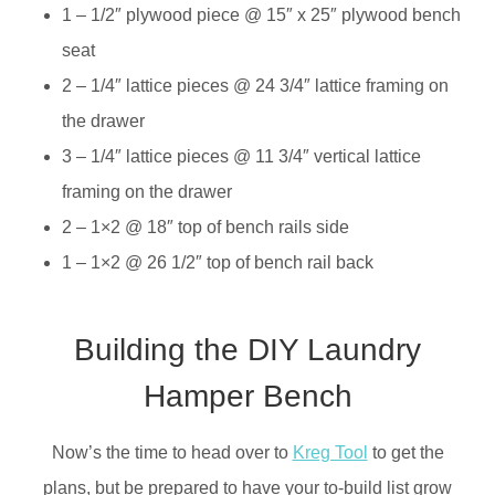
1 – 1/2″ plywood piece @ 15″ x 25″ plywood bench
seat
2 – 1/4″ lattice pieces @ 24 3/4″ lattice framing on
the drawer
3 – 1/4″ lattice pieces @ 11 3/4″ vertical lattice
framing on the drawer
2 – 1×2 @ 18″ top of bench rails side
1 – 1×2 @ 26 1/2″ top of bench rail back
Building the DIY Laundry
Hamper Bench
Now’s the time to head over to
Kreg Tool
to get the
plans, but be prepared to have your to-build list grow