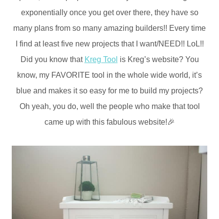
exponentially once you get over there, they have so
many plans from so many amazing builders!! Every time
I find at least five new projects that I want/NEED!! LoL!!
Did you know that
Kreg Tool
is Kreg’s website? You
know, my FAVORITE tool in the whole wide world, it’s
blue and makes it so easy for me to build my projects?
Oh yeah, you do, well the people who make that tool
came up with this fabulous website!🎉