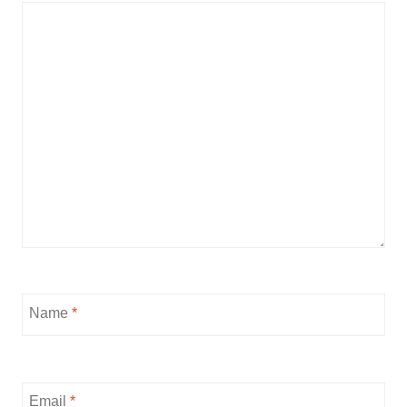
Name
*
Email
*