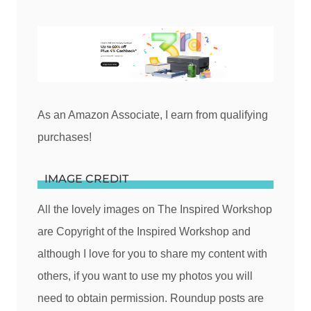
As an Amazon Associate, I earn from qualifying
purchases!
IMAGE CREDIT
All the lovely images on The Inspired Workshop
are Copyright of the Inspired Workshop and
although I love for you to share my content with
others, if you want to use my photos you will
need to obtain permission. Roundup posts are