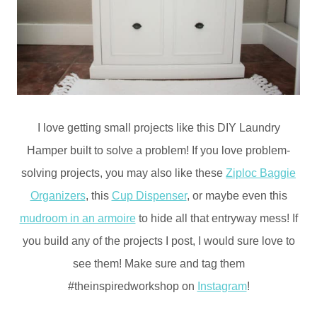
I love getting small projects like this DIY Laundry
Hamper built to solve a problem! If you love problem-
solving projects, you may also like these
Ziploc Baggie
Organizers
, this
Cup Dispenser
, or maybe even this
mudroom in an armoire
to hide all that entryway mess! If
you build any of the projects I post, I would sure love to
see them! Make sure and tag them
#theinspiredworkshop on
Instagram
!