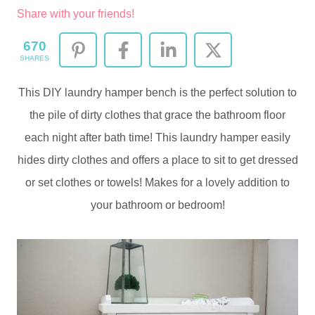
Share with your friends!
670
SHARES
This DIY laundry hamper bench is the perfect solution to
the pile of dirty clothes that grace the bathroom floor
each night after bath time! This laundry hamper easily
hides dirty clothes and offers a place to sit to get dressed
or set clothes or towels! Makes for a lovely addition to
your bathroom or bedroom!