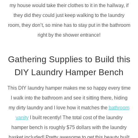
my house would take their clothes to it in the hallway, if
they did they could just keep walking to the laundry
room, they don’t, so mine has to stay put in the bathroom
right by the shower entrance!
Gathering Supplies to Build this
DIY Laundry Hamper Bench
This DIY laundry hamper makes me so happy every time
I walk into the bathroom and see it sitting there, hiding
my dirty laundry and I love how it matches the
bathroom
vanity
I built recently! The total cost of the laundry
hamper bench is roughly $75 dollars with the laundry
basket included! Pretty awesome to get this beauty built