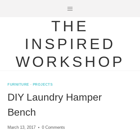
Skip
to
THE
content
INSPIRED
WORKSHOP
FURNITURE
·
PROJECTS
DIY Laundry Hamper
Bench
March 13, 2017
0 Comments