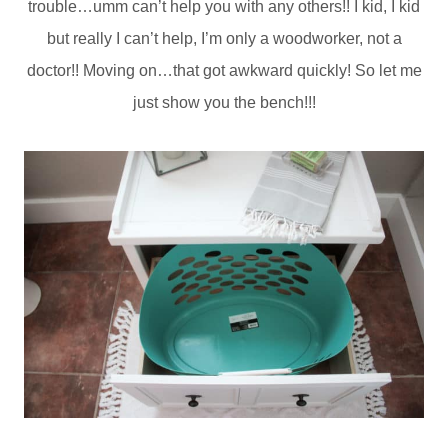
trouble…umm can’t help you with any others!! I kid, I kid
but really I can’t help, I’m only a woodworker, not a
doctor!! Moving on…that got awkward quickly! So let me
just show you the bench!!!