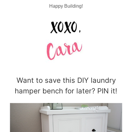
Happy Building!
Want to save this DIY laundry
hamper bench for later? PIN it!