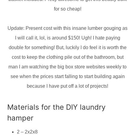
for so cheap!
Update: Present cost with this insane lumber gouging as
I will call it, lol, is around $150! Ugh! I hate paying
double for something! But, luckily I do feel it is worth the
cost to keep the clothing pile out of the bathroom, but
man I am watching the big box store websites weekly to
see when the prices start falling to start building again
because I have put off a lot of projects!
Materials for the DIY laundry
hamper
2 – 2x2x8