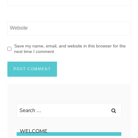
Website
Save my name, email, and website in this browser for the
next time I comment.
Search
for:
WELCOME