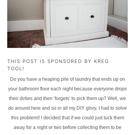
THIS POST IS SPONSORED BY KREG
TOOL!
Do you have a heaping pile of laundry that ends up on
your bathroom floor each night because everyone drops
their dirties and then ‘forgets’ to pick them up? Well, we
do around here and so in all my DIY glory, I had to solve
this problem!! I decided that if we could just tuck them
away for a night or two before collecting them to be