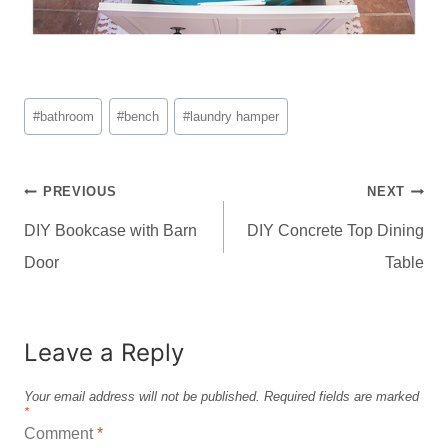
Post
#
bathroom
#
bench
#
laundry hamper
Tags:
Post
PREVIOUS
NEXT
navigation
DIY Bookcase with Barn
DIY Concrete Top Dining
Door
Table
Leave a Reply
Your email address will not be published.
Required fields are marked
*
Comment
*