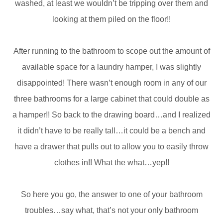
washed, at least we wouldn’t be tripping over them and
looking at them piled on the floor!!
After running to the bathroom to scope out the amount of
available space for a laundry hamper, I was slightly
disappointed! There wasn’t enough room in any of our
three bathrooms for a large cabinet that could double as
a hamper!! So back to the drawing board…and I realized
it didn’t have to be really tall…it could be a bench and
have a drawer that pulls out to allow you to easily throw
clothes in!! What the what…yep!!
So here you go, the answer to one of your bathroom
troubles…say what, that’s not your only bathroom