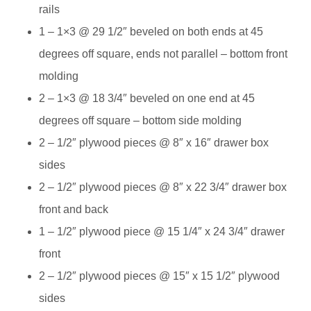
rails
1 – 1×3 @ 29 1/2″ beveled on both ends at 45
degrees off square, ends not parallel – bottom front
molding
2 – 1×3 @ 18 3/4″ beveled on one end at 45
degrees off square – bottom side molding
2 – 1/2″ plywood pieces @ 8″ x 16″ drawer box
sides
2 – 1/2″ plywood pieces @ 8″ x 22 3/4″ drawer box
front and back
1 – 1/2″ plywood piece @ 15 1/4″ x 24 3/4″ drawer
front
2 – 1/2″ plywood pieces @ 15″ x 15 1/2″ plywood
sides