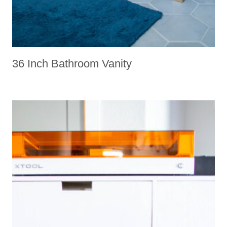
36 Inch Bathroom Vanity