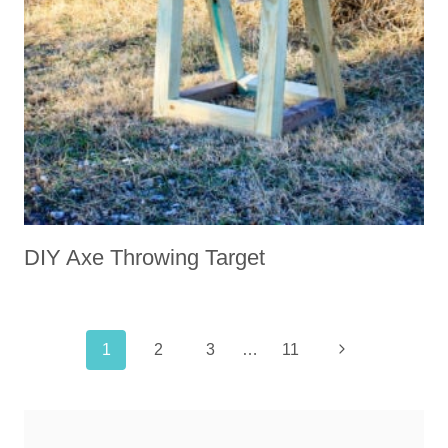
DIY Axe Throwing Target
Page
Next
1
2
3
…
11
navigation
Page