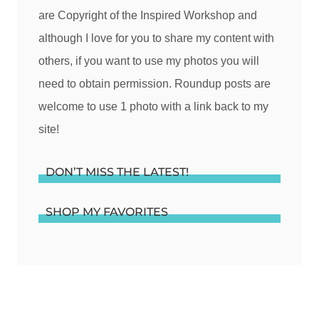
are Copyright of the Inspired Workshop and
although I love for you to share my content with
others, if you want to use my photos you will
need to obtain permission. Roundup posts are
welcome to use 1 photo with a link back to my
site!
DON’T MISS THE LATEST!
SHOP MY FAVORITES