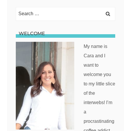
Search
for:
WELCOME
My name is
Cara and I
want to
welcome you
to my little slice
of the
interwebs! I’m
a
procrastinating
coffee addict