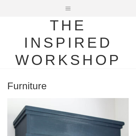
Skip
to
THE
content
INSPIRED
WORKSHOP
Furniture