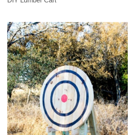
DIY Lumber Cart