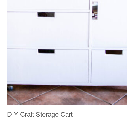
DIY Craft Storage Cart