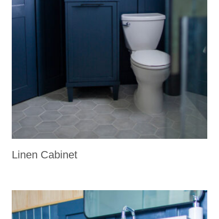
Linen Cabinet