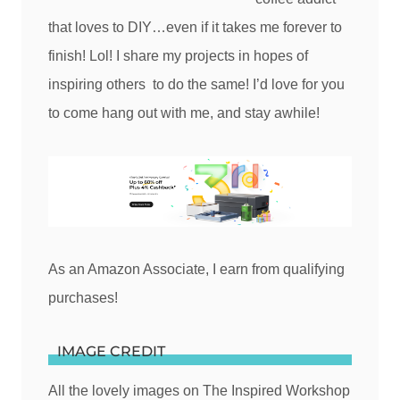
that loves to DIY…even if it takes me forever to
finish! Lol! I share my projects in hopes of
inspiring others to do the same! I’d love for you
to come hang out with me, and stay awhile!
As an Amazon Associate, I earn from qualifying
purchases!
IMAGE CREDIT
All the lovely images on The Inspired Workshop