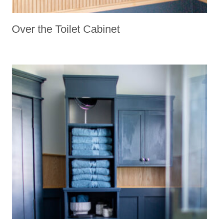
Over the Toilet Cabinet