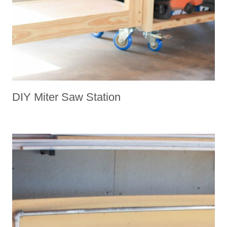
DIY Miter Saw Station