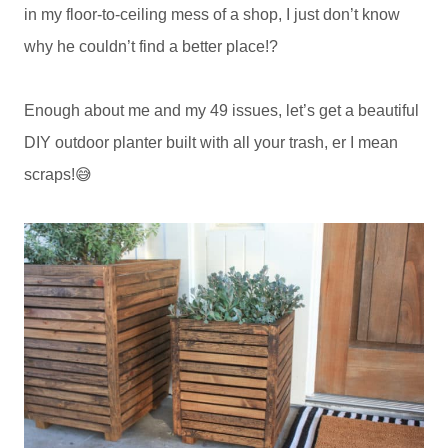
in my floor-to-ceiling mess of a shop, I just don’t know
why he couldn’t find a better place!?
Enough about me and my 49 issues, let’s get a beautiful
DIY outdoor planter built with all your trash, er I mean
scraps!😅