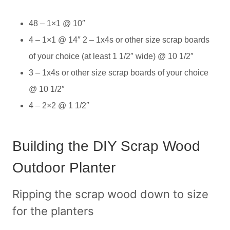
48 – 1×1 @ 10″
4 – 1×1 @ 14″ 2 – 1x4s or other size scrap boards
of your choice (at least 1 1/2″ wide) @ 10 1/2″
3 – 1x4s or other size scrap boards of your choice
@ 10 1/2″
4 – 2×2 @ 1 1/2″
Building the DIY Scrap Wood
Outdoor Planter
Ripping the scrap wood down to size
for the planters