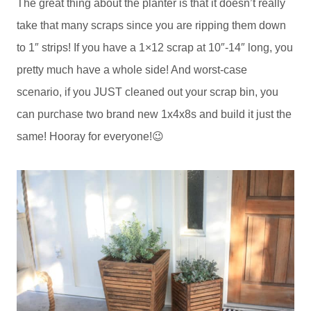
The great thing about the planter is that it doesn’t really
take that many scraps since you are ripping them down
to 1″ strips! If you have a 1×12 scrap at 10″-14″ long, you
pretty much have a whole side! And worst-case
scenario, if you JUST cleaned out your scrap bin, you
can purchase two brand new 1x4x8s and build it just the
same! Hooray for everyone!😉