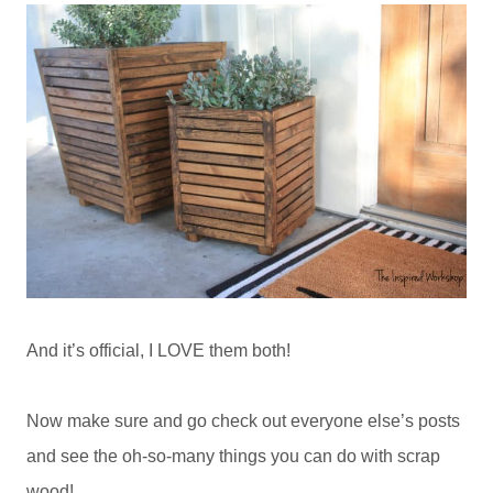
And it’s official, I LOVE them both!
Now make sure and go check out everyone else’s posts
and see the oh-so-many things you can do with scrap
wood!