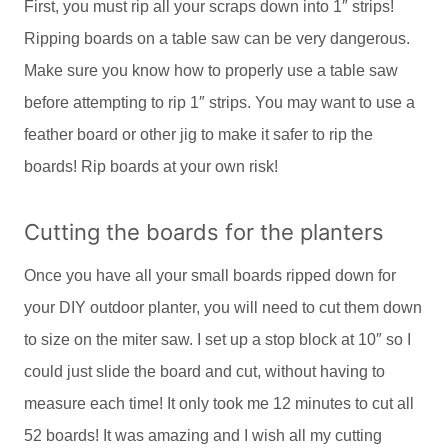
First, you must rip all your scraps down into 1″ strips!
Ripping boards on a table saw can be very dangerous.
Make sure you know how to properly use a table saw
before attempting to rip 1″ strips. You may want to use a
feather board or other jig to make it safer to rip the
boards! Rip boards at your own risk!
Cutting the boards for the planters
Once you have all your small boards ripped down for
your DIY outdoor planter, you will need to cut them down
to size on the miter saw. I set up a stop block at 10″ so I
could just slide the board and cut, without having to
measure each time! It only took me 12 minutes to cut all
52 boards! It was amazing and I wish all my cutting