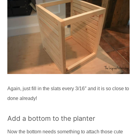
Again, just fill in the slats every 3/16″ and it is so close to
done already!
Add a bottom to the planter
Now the bottom needs something to attach those cute