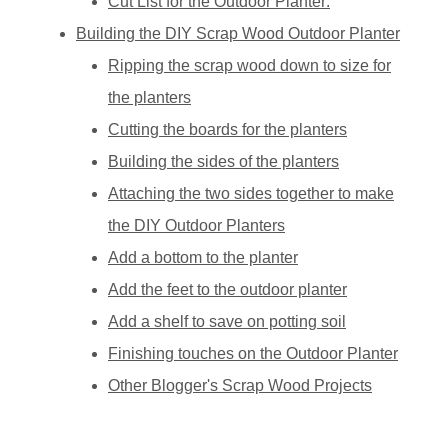
Cut List for the Outdoor Planter:
Building the DIY Scrap Wood Outdoor Planter
Ripping the scrap wood down to size for
the planters
Cutting the boards for the planters
Building the sides of the planters
Attaching the two sides together to make
the DIY Outdoor Planters
Add a bottom to the planter
Add the feet to the outdoor planter
Add a shelf to save on potting soil
Finishing touches on the Outdoor Planter
Other Blogger's Scrap Wood Projects