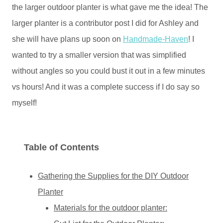
the larger outdoor planter is what gave me the idea! The
larger planter is a contributor post I did for Ashley and
she will have plans up soon on
Handmade-Haven
! I
wanted to try a smaller version that was simplified
without angles so you could bust it out in a few minutes
vs hours! And it was a complete success if I do say so
myself!
Table of Contents
Gathering the Supplies for the DIY Outdoor
Planter
Materials for the outdoor planter: