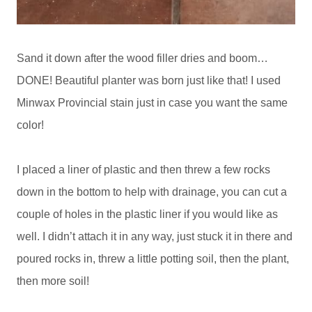
Sand it down after the wood filler dries and boom…
DONE! Beautiful planter was born just like that! I used
Minwax Provincial stain just in case you want the same
color!
I placed a liner of plastic and then threw a few rocks
down in the bottom to help with drainage, you can cut a
couple of holes in the plastic liner if you would like as
well. I didn’t attach it in any way, just stuck it in there and
poured rocks in, threw a little potting soil, then the plant,
then more soil!