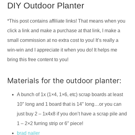
DIY Outdoor Planter
*This post contains affiliate links! That means when you
click a link and make a purchase at that link, I make a
small commission at no extra cost to you! It’s really a
win-win and I appreciate it when you do! It helps me
bring this free content to you!
Materials for the outdoor planter:
A bunch of 1x (1×4, 1×6, etc) scrap boards at least
10″ long and 1 board that is 14″ long…or you can
just buy 2 – 1x4x8 if you don’t have a scrap pile and
1 – 2×2 furring strip or 6″ piece!
brad nailer