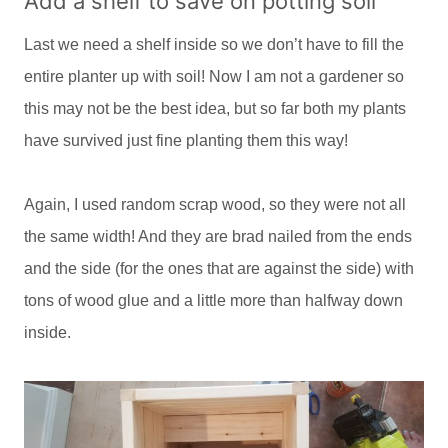
Add a shelf to save on potting soil
Last we need a shelf inside so we don’t have to fill the
entire planter up with soil! Now I am not a gardener so
this may not be the best idea, but so far both my plants
have survived just fine planting them this way!
Again, I used random scrap wood, so they were not all
the same width! And they are brad nailed from the ends
and the side (for the ones that are against the side) with
tons of wood glue and a little more than halfway down
inside.