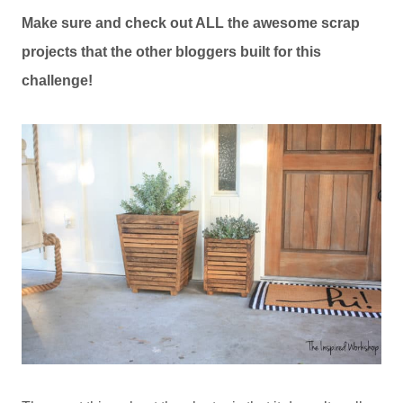
Make sure and check out ALL the awesome scrap
projects that the other bloggers built for this
challenge!