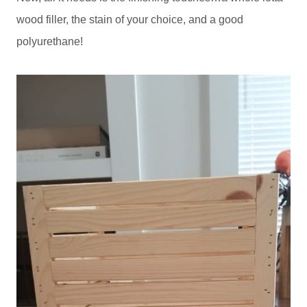
wood filler, the stain of your choice, and a good
polyurethane!