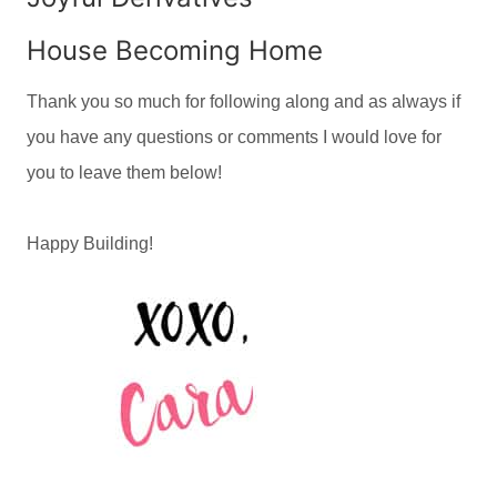
House Becoming Home
Thank you so much for following along and as always if
you have any questions or comments I would love for
you to leave them below!
Happy Building!