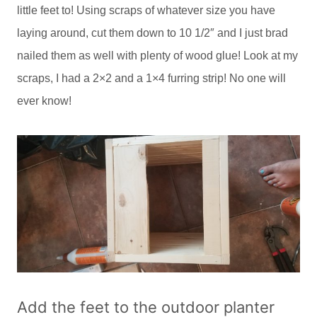
little feet to! Using scraps of whatever size you have
laying around, cut them down to 10 1/2″ and I just brad
nailed them as well with plenty of wood glue! Look at my
scraps, I had a 2×2 and a 1×4 furring strip! No one will
ever know!
Add the feet to the outdoor planter