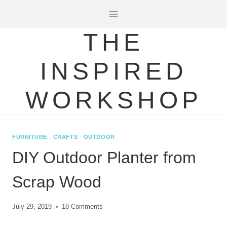
Skip
to
THE
content
INSPIRED
WORKSHOP
FURNITURE
·
CRAFTS
·
OUTDOOR
DIY Outdoor Planter from
Scrap Wood
July 29, 2019
18 Comments