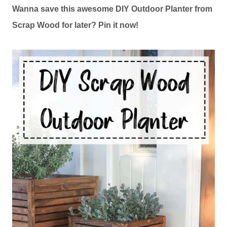
Wanna save this awesome DIY Outdoor Planter from
Scrap Wood for later? Pin it now!