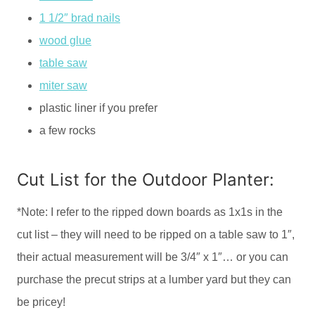
1 1/2″ brad nails
wood glue
table saw
miter saw
plastic liner if you prefer
a few rocks
Cut List for the Outdoor Planter:
*Note: I refer to the ripped down boards as 1x1s in the
cut list – they will need to be ripped on a table saw to 1″,
their actual measurement will be 3/4″ x 1″… or you can
purchase the precut strips at a lumber yard but they can
be pricey!