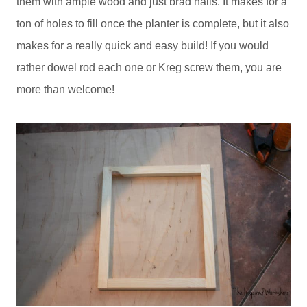
them with ample wood and just brad nails. It makes for a
ton of holes to fill once the planter is complete, but it also
makes for a really quick and easy build! If you would
rather dowel rod each one or Kreg screw them, you are
more than welcome!