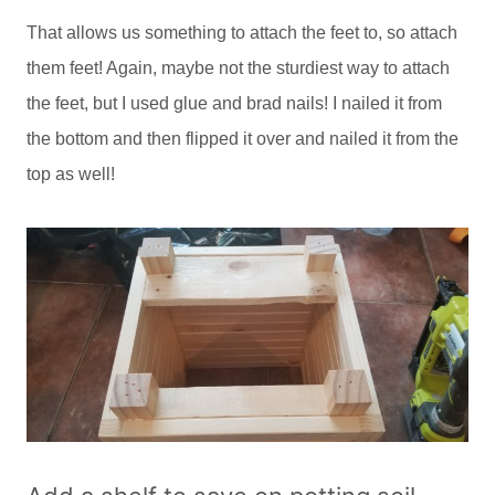
That allows us something to attach the feet to, so attach
them feet! Again, maybe not the sturdiest way to attach
the feet, but I used glue and brad nails! I nailed it from
the bottom and then flipped it over and nailed it from the
top as well!