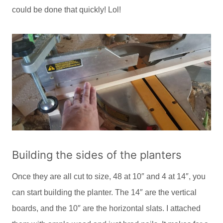
could be done that quickly! Lol!
Building the sides of the planters
Once they are all cut to size, 48 at 10″ and 4 at 14″, you
can start building the planter. The 14″ are the vertical
boards, and the 10″ are the horizontal slats. I attached