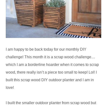
I am happy to be back today for our monthly DIY
challenge! This month it is a scrap wood challenge…
which I am a borderline hoarder when it comes to scrap
wood, there really isn’t a piece too small to keep! Lol! I
built this scrap wood DIY outdoor planter and I am in
love!
I built the smaller outdoor planter from scrap wood but