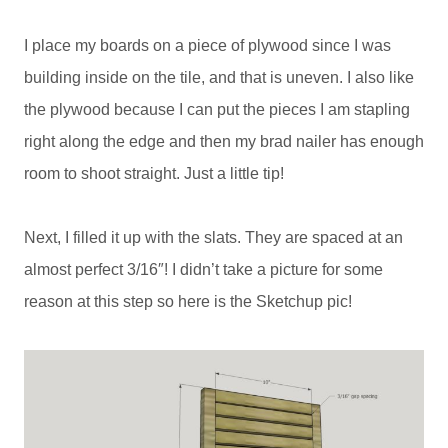
I place my boards on a piece of plywood since I was
building inside on the tile, and that is uneven. I also like
the plywood because I can put the pieces I am stapling
right along the edge and then my brad nailer has enough
room to shoot straight. Just a little tip!
Next, I filled it up with the slats. They are spaced at an
almost perfect 3/16″! I didn’t take a picture for some
reason at this step so here is the Sketchup pic!