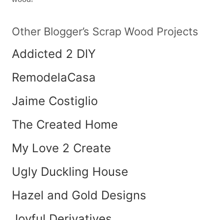
Other Blogger’s Scrap Wood Projects
Addicted 2 DIY
RemodelaCasa
Jaime Costiglio
The Created Home
My Love 2 Create
Ugly Duckling House
Hazel and Gold Designs
Joyful Derivatives