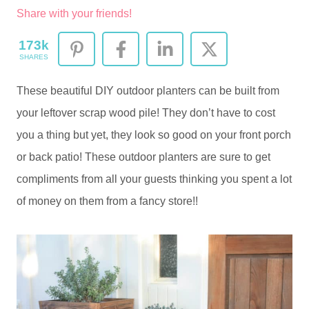
Share with your friends!
173k
SHARES
These beautiful DIY outdoor planters can be built from
your leftover scrap wood pile! They don’t have to cost
you a thing but yet, they look so good on your front porch
or back patio! These outdoor planters are sure to get
compliments from all your guests thinking you spent a lot
of money on them from a fancy store!!