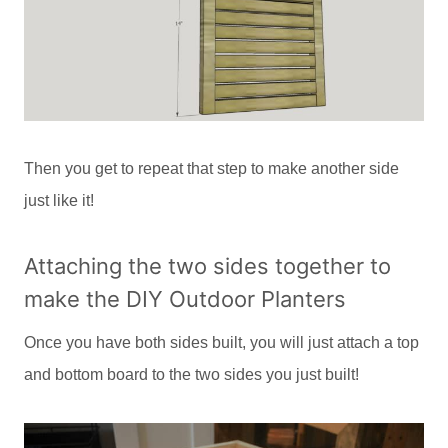
Then you get to repeat that step to make another side
just like it!
Attaching the two sides together to
make the DIY Outdoor Planters
Once you have both sides built, you will just attach a top
and bottom board to the two sides you just built!