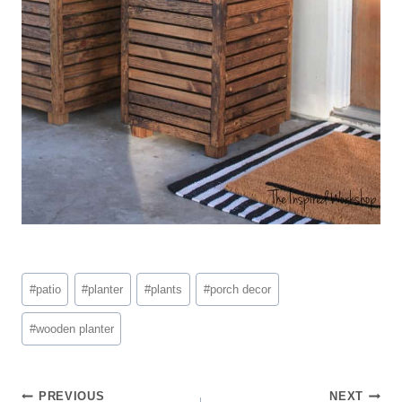
Post
#
patio
#
planter
#
plants
#
porch decor
Tags:
#
wooden planter
Post
PREVIOUS
NEXT