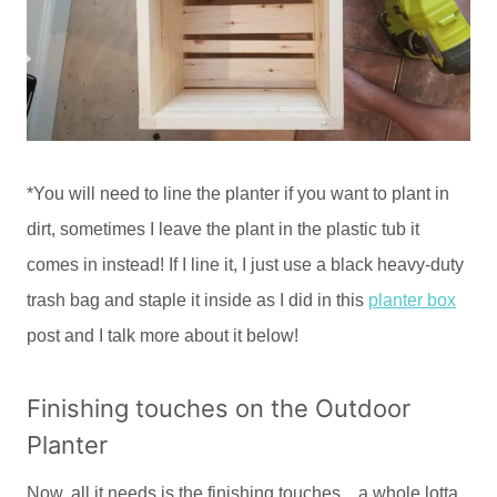
*You will need to line the planter if you want to plant in
dirt, sometimes I leave the plant in the plastic tub it
comes in instead! If I line it, I just use a black heavy-duty
trash bag and staple it inside as I did in this
planter box
post and I talk more about it below!
Finishing touches on the Outdoor
Planter
Now, all it needs is the finishing touches…a whole lotta