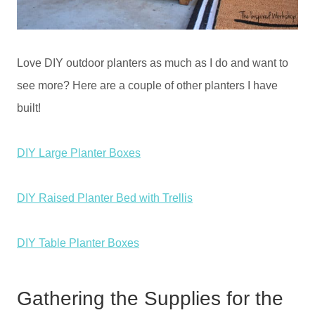
Love DIY outdoor planters as much as I do and want to
see more? Here are a couple of other planters I have
built!
DIY Large Planter Boxes
DIY Raised Planter Bed with Trellis
DIY Table Planter Boxes
Gathering the Supplies for the