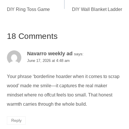
navigation
DIY Ring Toss Game
DIY Wall Blanket Ladder
18 Comments
Navarro weekly ad
says:
June 17, 2026 at 4:48 am
Your phrase ‘borderline hoarder when it comes to scrap
wood’ made me smile—it captures the real maker
mindset where no offcut feels too small. That honest
warmth carries through the whole build.
Reply