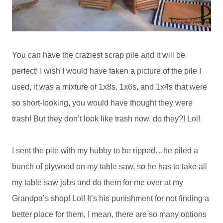
You can have the craziest scrap pile and it will be
perfect! I wish I would have taken a picture of the pile I
used, it was a mixture of 1x8s, 1x6s, and 1x4s that were
so short-looking, you would have thought they were
trash! But they don’t look like trash now, do they?! Lol!
I sent the pile with my hubby to be ripped…he piled a
bunch of plywood on my table saw, so he has to take all
my table saw jobs and do them for me over at my
Grandpa’s shop! Lol! It’s his punishment for not finding a
better place for them, I mean, there are so many options