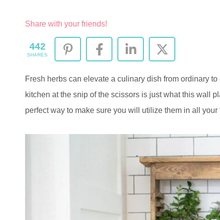
Share with your friends!
442
SHARES
Fresh herbs can elevate a culinary dish from ordinary to 
kitchen at the snip of the scissors is just what this wall p
perfect way to make sure you will utilize them in all your 