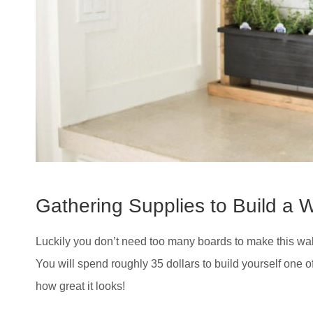
Gathering Supplies to Build a W
Luckily you don’t need too many boards to make this wall
You will spend roughly 35 dollars to build yourself one o
how great it looks!