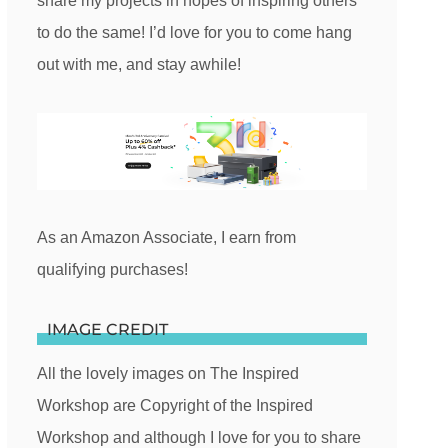
share my projects in hopes of inspiring others
to do the same! I’d love for you to come hang
out with me, and stay awhile!
As an Amazon Associate, I earn from
qualifying purchases!
IMAGE CREDIT
All the lovely images on The Inspired
Workshop are Copyright of the Inspired
Workshop and although I love for you to share