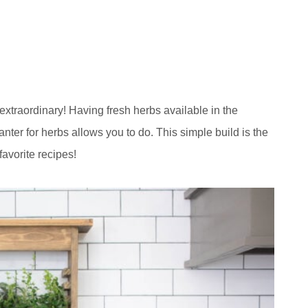
extraordinary! Having fresh herbs available in the
lanter for herbs allows you to do. This simple build is the
favorite recipes!