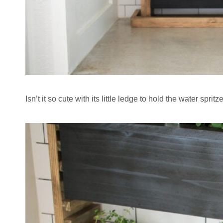
Isn’t it so cute with its little ledge to hold the water spritz