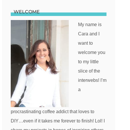
WELCOME
My name is
Cara and I
want to
welcome you
to my little
slice of the
interwebs! I’m
a
procrastinating coffee addict that loves to
DIY…even if it takes me forever to finish! Lol! I