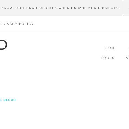
E KNOW - GET EMAIL UPDATES WHEN I SHARE NEW PROJECTS!
PRIVACY POLICY
D
HOME
TOOLS
V
L DECOR