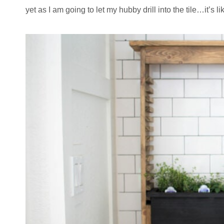
yet as I am going to let my hubby drill into the tile…it’s l