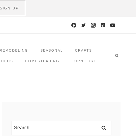
SIGN UP
REMODELING
SEASONAL
CRAFTS
IDEOS
HOMESTEADING
FURNITURE
Search
for: