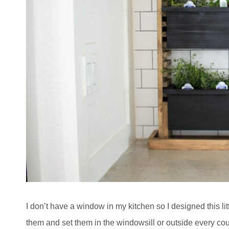
I don’t have a window in my kitchen so I designed this li
them and set them in the windowsill or outside every coup