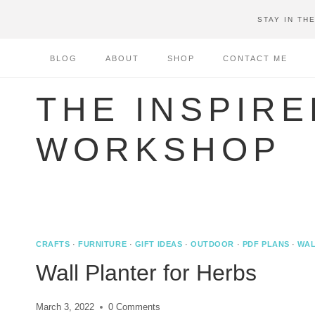
Skip
STAY IN TH
to
content
BLOG
ABOUT
SHOP
CONTACT ME
THE INSPIRE
WORKSHOP
CRAFTS
·
FURNITURE
·
GIFT IDEAS
·
OUTDOOR
·
PDF PLANS
·
WAL
Wall Planter for Herbs
March 3, 2022
0 Comments