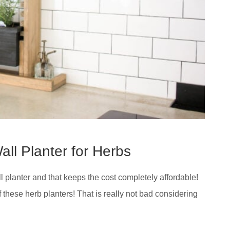
all Planter for Herbs
 planter and that keeps the cost completely affordable!
f these herb planters! That is really not bad considering