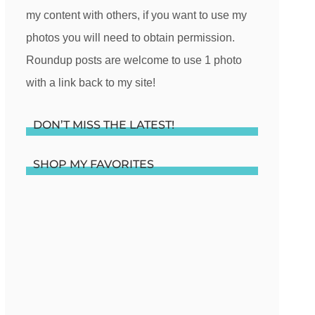
my content with others, if you want to use my
photos you will need to obtain permission.
Roundup posts are welcome to use 1 photo
with a link back to my site!
DON’T MISS THE LATEST!
SHOP MY FAVORITES