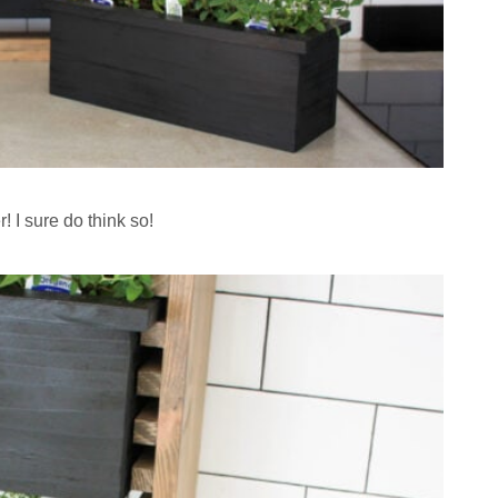
er! I sure do think so!