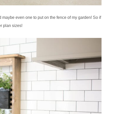
nd maybe even one to put on the fence of my garden! So if
r plan sizes!