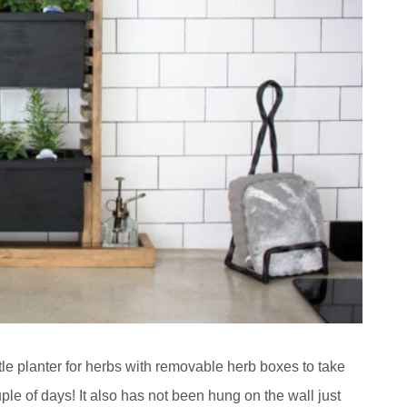
ttle planter for herbs with removable herb boxes to take
le of days! It also has not been hung on the wall just