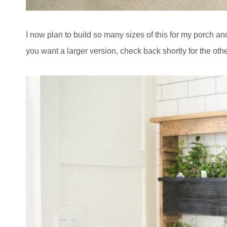
I now plan to build so many sizes of this for my porch a
you want a larger version, check back shortly for the othe