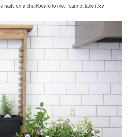
ike nails on a chalkboard to me, I cannot take it!🥴