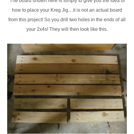
The board shown here is simply to give you the idea of
how to place your Kreg Jig…it is not an actual board
from this project! So you drill two holes in the ends of all
your 2x4s! They will then look like this.