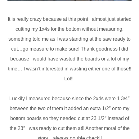
It is really crazy because at this point I almost just started
cutting my 1x4s for the bottom without measuring,
something told me as I was standing at the saw ready to
cut…go measure to make sure! Thank goodness I did
because I would have wasted the boards or a lot of my
time… I wasn’t interested in wasting either one of those!!
Lol!!
Luckily I measured because since the 2x4s were 1 3/4″
between the two of them it added an extra 1/2″ onto my
bottom boards so they needed cut at 23 1/2″ instead of
the 23″ I was ready to cut them at!! Another moral of the
story…always double check!!