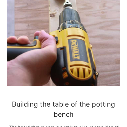
Building the table of the potting
bench