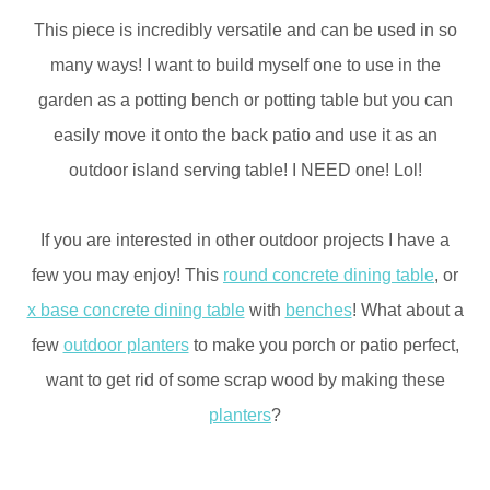
This piece is incredibly versatile and can be used in so
many ways! I want to build myself one to use in the
garden as a potting bench or potting table but you can
easily move it onto the back patio and use it as an
outdoor island serving table! I NEED one! Lol!
If you are interested in other outdoor projects I have a
few you may enjoy! This
round concrete dining table
, or
x base concrete dining table
with
benches
! What about a
few
outdoor planters
to make you porch or patio perfect,
want to get rid of some scrap wood by making these
planters
?