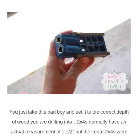
You just take this bad boy and set it to the correct depth
of wood you are drilling into…2x4s normally have an
actual measurement of 1 1/2″ but the cedar 2x4s were