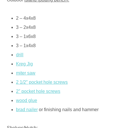
2 – 4x4x8
3 – 2x4x8
3 – 1x6x8
3 – 1x4x8
drill
Kreg Jig
miter saw
2 1/2″ pocket hole screws
2″ pocket hole screws
wood glue
brad nailer
or finishing nails and hammer
Shelves/
Hutch: