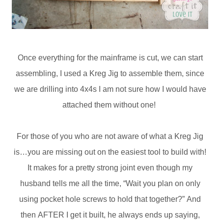
Once everything for the mainframe is cut, we can start
assembling, I used a Kreg Jig to assemble them, since
we are drilling into 4x4s I am not sure how I would have
attached them without one!
For those of you who are not aware of what a Kreg Jig
is…you are missing out on the easiest tool to build with!
It makes for a pretty strong joint even though my
husband tells me all the time, “Wait you plan on only
using pocket hole screws to hold that together?” And
then AFTER I get it built, he always ends up saying,