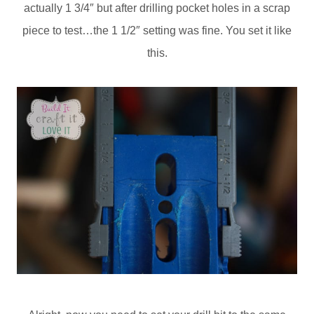
actually 1 3/4″ but after drilling pocket holes in a scrap
piece to test…the 1 1/2″ setting was fine. You set it like
this.