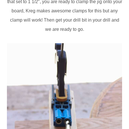
that set to 1 1/2″, you are ready to clamp the jig onto your
board, Kreg makes awesome clamps for this but any
clamp will work! Then get your drill bit in your drill and
we are ready to go.