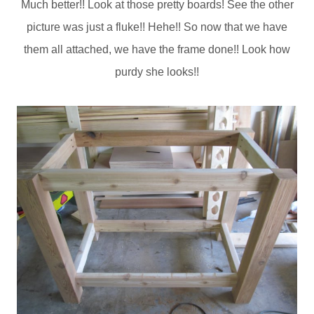
Much better!! Look at those pretty boards! See the other
picture was just a fluke!! Hehe!! So now that we have
them all attached, we have the frame done!! Look how
purdy she looks!!