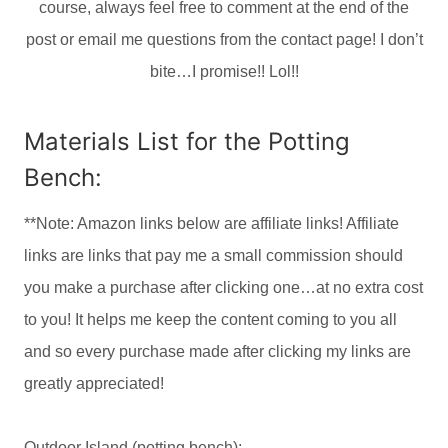
course, always feel free to comment at the end of the
post or email me questions from the contact page! I don’t
bite…I promise!! Lol!!
Materials List for the Potting
Bench:
**Note: Amazon links below are affiliate links! Affiliate
links are links that pay me a small commission should
you make a purchase after clicking one…at no extra cost
to you! It helps me keep the content coming to you all
and so every purchase made after clicking my links are
greatly appreciated!
Outdoor
Island (potting bench):