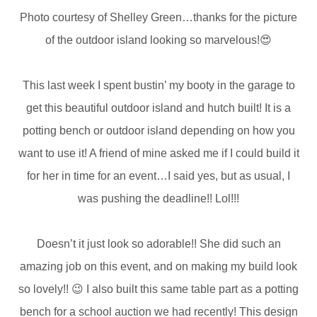
Photo courtesy of Shelley Green…thanks for the picture
of the outdoor island looking so marvelous!😍
This last week I spent bustin’ my booty in the garage to
get this beautiful outdoor island and hutch built! It is a
potting bench or outdoor island depending on how you
want to use it! A friend of mine asked me if I could build it
for her in time for an event…I said yes, but as usual, I
was pushing the deadline!! Lol!!!
Doesn’t it just look so adorable!! She did such an
amazing job on this event, and on making my build look
so lovely!! 😉 I also built this same table part as a potting
bench for a school auction we had recently! This design