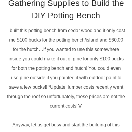
Gathering Supplies to Build the
DIY Potting Bench
I built this potting bench from cedar wood and it only cost
me $100 bucks for the potting bench/island and $60.00
for the hutch…if you wanted to use this somewhere
inside you could make it out of pine for only $100 bucks
for both the potting bench and hutch! You could even
use pine outside if you painted it with outdoor paint to
save a few bucks!! *Update: lumber costs recently went
through the roof so unfortunately, these prices are not the
current costs!😬
Anyway, let us get busy and start the building of this