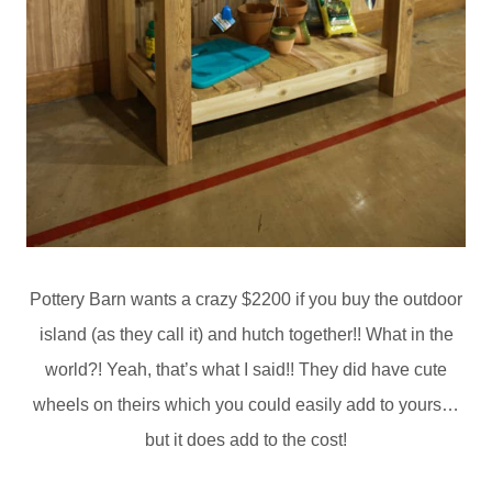
Pottery Barn wants a crazy $2200 if you buy the outdoor
island (as they call it) and hutch together!! What in the
world?! Yeah, that’s what I said!! They did have cute
wheels on theirs which you could easily add to yours…
but it does add to the cost!