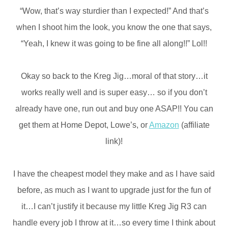
“Wow, that’s way sturdier than I expected!” And that’s
when I shoot him the look, you know the one that says,
“Yeah, I knew it was going to be fine all along!!” Lol!!
Okay so back to the Kreg Jig…moral of that story…it
works really well and is super easy… so if you don’t
already have one, run out and buy one ASAP!! You can
get them at Home Depot, Lowe’s, or
Amazon
(affiliate
link)!
I have the cheapest model they make and as I have said
before, as much as I want to upgrade just for the fun of
it…I can’t justify it because my little Kreg Jig R3 can
handle every job I throw at it…so every time I think about