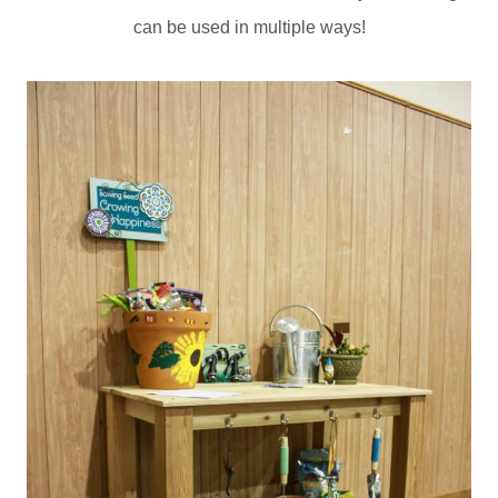
can be used in multiple ways!