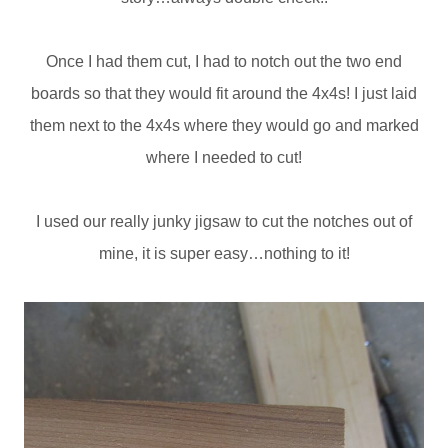
Once I had them cut, I had to notch out the two end
boards so that they would fit around the 4x4s! I just laid
them next to the 4x4s where they would go and marked
where I needed to cut!
I used our really junky jigsaw to cut the notches out of
mine, it is super easy…nothing to it!