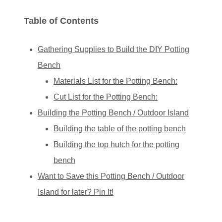
Table of Contents
Gathering Supplies to Build the DIY Potting
Bench
Materials List for the Potting Bench:
Cut List for the Potting Bench:
Building the Potting Bench / Outdoor Island
Building the table of the potting bench
Building the top hutch for the potting
bench
Want to Save this Potting Bench / Outdoor
Island for later? Pin It!