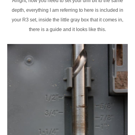
Alright, now you need to set your drill bit to the same
depth, everything I am referring to here is included in
your R3 set, inside the little gray box that it comes in,
there is a guide and it looks like this.