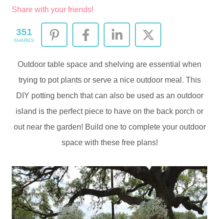
Share with your friends!
351
SHARES
Outdoor table space and shelving are essential when
trying to pot plants or serve a nice outdoor meal. This
DIY potting bench that can also be used as an outdoor
island is the perfect piece to have on the back porch or
out near the garden! Build one to complete your outdoor
space with these free plans!