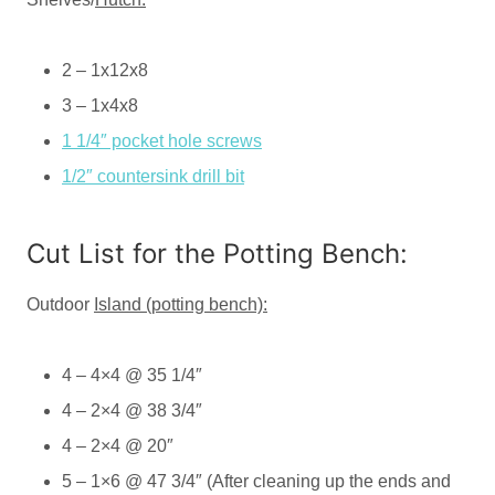
2 – 1x12x8
3 – 1x4x8
1 1/4″ pocket hole screws
1/2″ countersink drill bit
Cut List for the Potting Bench:
Outdoor
Island (potting bench):
4 – 4×4 @ 35 1/4″
4 – 2×4 @ 38 3/4″
4 – 2×4 @ 20″
5 – 1×6 @ 47 3/4″ (After cleaning up the ends and