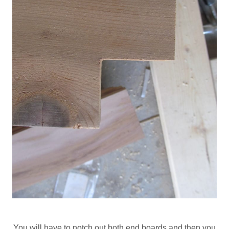
You will have to notch out both end boards and then you