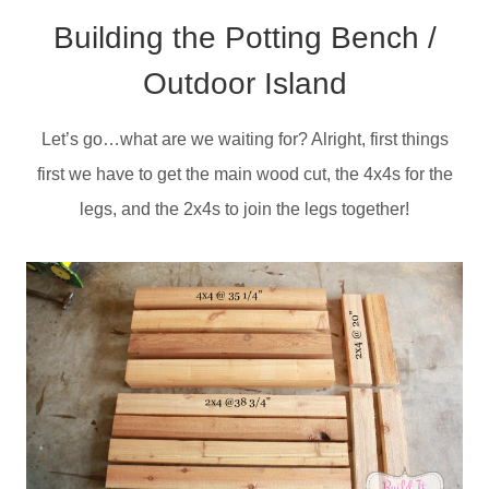
Building the Potting Bench /
Outdoor Island
Let’s go…what are we waiting for? Alright, first things
first we have to get the main wood cut, the 4x4s for the
legs, and the 2x4s to join the legs together!