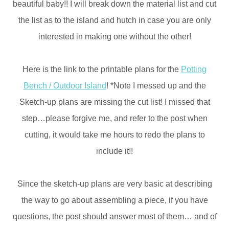
beautiful baby!! I will break down the material list and cut
the list as to the island and hutch in case you are only
interested in making one without the other!
Here is the link to the printable plans for the
Potting
Bench / Outdoor Island
! *Note I messed up and the
Sketch-up plans are missing the cut list! I missed that
step…please forgive me, and refer to the post when
cutting, it would take me hours to redo the plans to
include it!!
Since the sketch-up plans are very basic at describing
the way to go about assembling a piece, if you have
questions, the post should answer most of them… and of