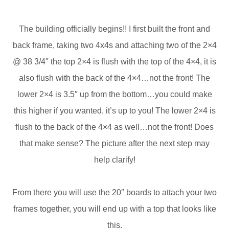
The building officially begins!! I first built the front and
back frame, taking two 4x4s and attaching two of the 2×4
@ 38 3/4″ the top 2×4 is flush with the top of the 4×4, it is
also flush with the back of the 4×4…not the front! The
lower 2×4 is 3.5″ up from the bottom…you could make
this higher if you wanted, it’s up to you! The lower 2×4 is
flush to the back of the 4×4 as well…not the front! Does
that make sense? The picture after the next step may
help clarify!
From there you will use the 20″ boards to attach your two
frames together, you will end up with a top that looks like
this.