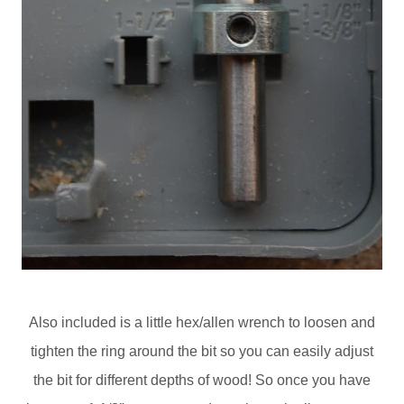
Also included is a little hex/allen wrench to loosen and
tighten the ring around the bit so you can easily adjust
the bit for different depths of wood! So once you have