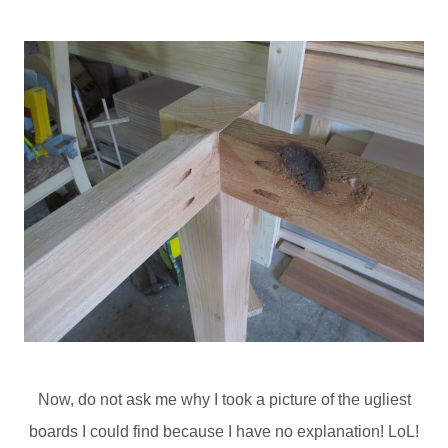
Now, do not ask me why I took a picture of the ugliest
boards I could find because I have no explanation! LoL!