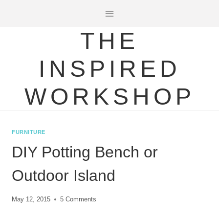
Skip
to
THE
content
INSPIRED
WORKSHOP
FURNITURE
DIY Potting Bench or
Outdoor Island
May 12, 2015
5 Comments