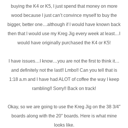
buying the K4 or K5, I just spend that money on more
wood because I just can’t convince myself to buy the
bigger, better one…although if I would have known back
then that I would use my Kreg Jig every week at least…I
would have originally purchased the K4 or K5!
I have issues…I know…you are not the first to think it…
and definitely not the last!! Lmbo!! Can you tell that is
1:18 a.m and I have had ALOT of coffee the way I keep
rambling!! Sorry!! Back on track!
Okay, so we are going to use the Kreg Jig on the 38 3/4″
boards along with the 20″ boards. Here is what mine
looks like.