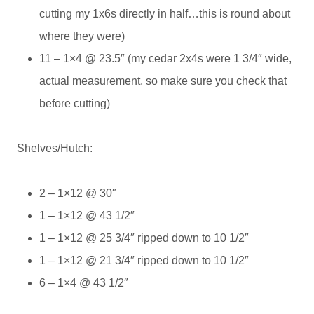
cutting my 1x6s directly in half…this is round about
where they were)
11 – 1×4 @ 23.5″ (my cedar 2x4s were 1 3/4″ wide,
actual measurement, so make sure you check that
before cutting)
Shelves/
Hutch:
2 – 1×12 @ 30″
1 – 1×12 @ 43 1/2″
1 – 1×12 @ 25 3/4″ ripped down to 10 1/2″
1 – 1×12 @ 21 3/4″ ripped down to 10 1/2″
6 – 1×4 @ 43 1/2″