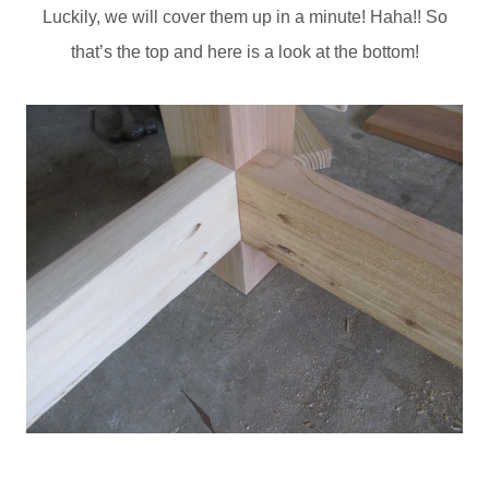
Luckily, we will cover them up in a minute! Haha!! So
that’s the top and here is a look at the bottom!