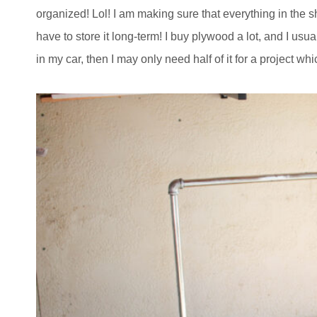
organized! Lol! I am making sure that everything in the s
have to store it long-term! I buy plywood a lot, and I usual
in my car, then I may only need half of it for a project wh