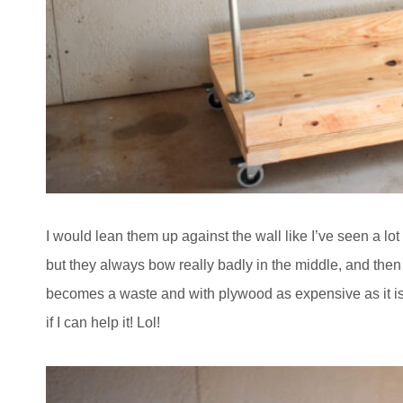
I would lean them up against the wall like I’ve seen a lo
but they always bow really badly in the middle, and then I
becomes a waste and with plywood as expensive as it is,
if I can help it! Lol!