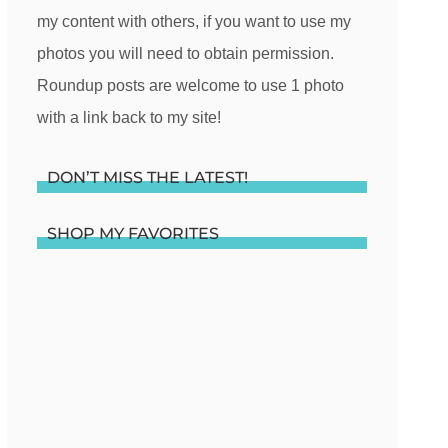
my content with others, if you want to use my
photos you will need to obtain permission.
Roundup posts are welcome to use 1 photo
with a link back to my site!
DON’T MISS THE LATEST!
SHOP MY FAVORITES