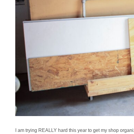
I am trying REALLY hard this year to get my shop organize