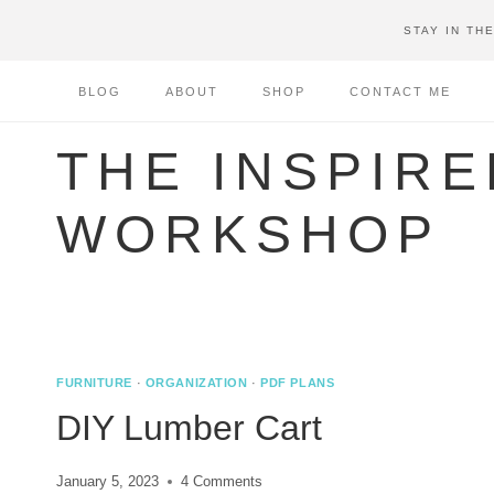
Skip
STAY IN TH
to
content
BLOG
ABOUT
SHOP
CONTACT ME
THE INSPIRE
WORKSHOP
FURNITURE
·
ORGANIZATION
·
PDF PLANS
DIY Lumber Cart
January 5, 2023
4 Comments