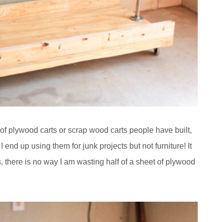
t of plywood carts or scrap wood carts people have built,
 end up using them for junk projects but not furniture! It
 there is no way I am wasting half of a sheet of plywood