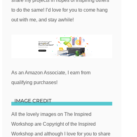
share my projects in hopes of inspiring others
to do the same! I’d love for you to come hang
out with me, and stay awhile!
As an Amazon Associate, I earn from
qualifying purchases!
IMAGE CREDIT
All the lovely images on The Inspired
Workshop are Copyright of the Inspired
Workshop and although I love for you to share