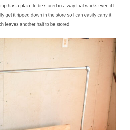
hop has a place to be stored in a way that works even if I
ly get it ripped down in the store so I can easily carry it
ich leaves another half to be stored!