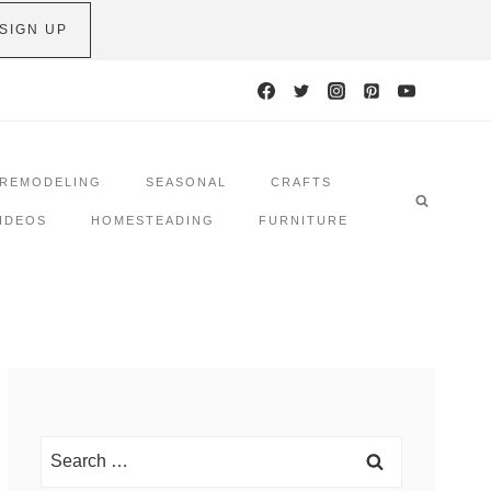
SIGN UP
REMODELING
SEASONAL
CRAFTS
IDEOS
HOMESTEADING
FURNITURE
Search
for: