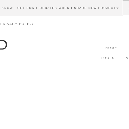
E KNOW - GET EMAIL UPDATES WHEN I SHARE NEW PROJECTS!
PRIVACY POLICY
D
HOME
TOOLS
V