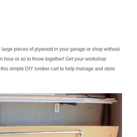
e large pieces of plywood in your garage or shop without
n hour or so to throw together! Get your workshop
 this simple DIY lumber cart to help manage and store