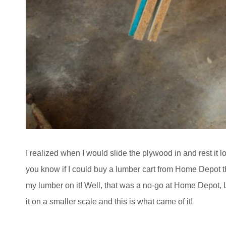
I realized when I would slide the plywood in and rest it 
you know if I could buy a lumber cart from Home Depot th
my lumber on it! Well, that was a no-go at Home Depot, 
it on a smaller scale and this is what came of it!