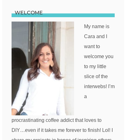
WELCOME
My name is
Cara and I
want to
welcome you
to my little
slice of the
interwebs! I’m
a
procrastinating coffee addict that loves to
DIY…even if it takes me forever to finish! Lol! I