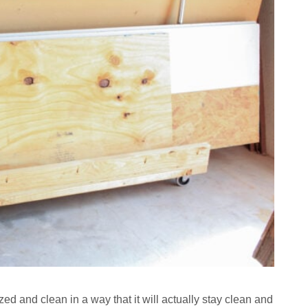
d and clean in a way that it will actually stay clean and