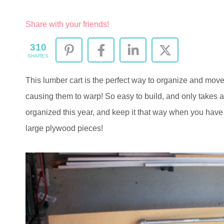
Share with your friends!
310
SHARES
This lumber cart is the perfect way to organize and mov
causing them to warp! So easy to build, and only takes a
organized this year, and keep it that way when you have
large plywood pieces!