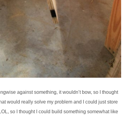
longwise against something, it wouldn’t bow, so I thought
at would really solve my problem and I could just store
LOL, so I thought I could build something somewhat like