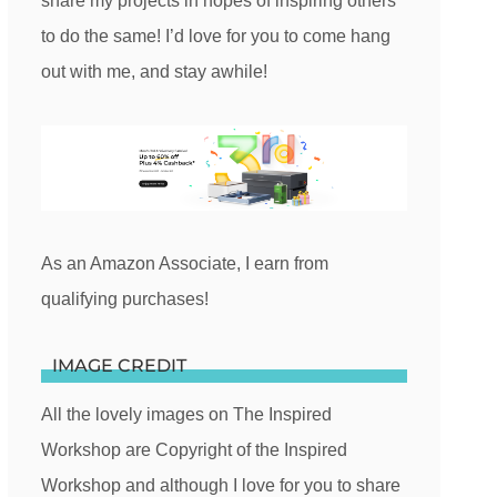
share my projects in hopes of inspiring others
to do the same! I’d love for you to come hang
out with me, and stay awhile!
As an Amazon Associate, I earn from
qualifying purchases!
IMAGE CREDIT
All the lovely images on The Inspired
Workshop are Copyright of the Inspired
Workshop and although I love for you to share