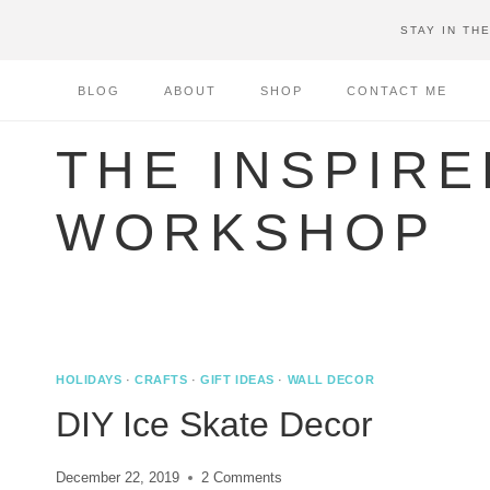
Skip
STAY IN TH
to
content
BLOG
ABOUT
SHOP
CONTACT ME
THE INSPIRE
WORKSHOP
HOLIDAYS
·
CRAFTS
·
GIFT IDEAS
·
WALL DECOR
DIY Ice Skate Decor
December 22, 2019
2 Comments