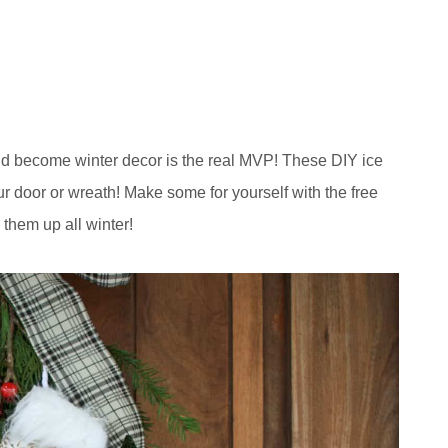
and become winter decor is the real MVP! These DIY ice
ur door or wreath! Make some for yourself with the free
 them up all winter!