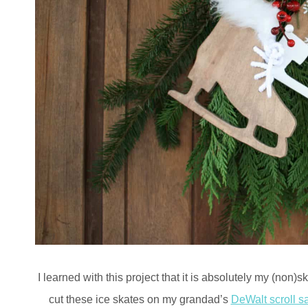
I learned with this project that it is absolutely my (non)s
cut these ice skates on my grandad’s
DeWalt scroll s