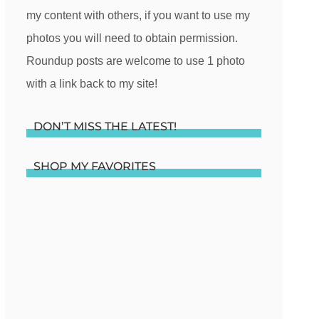
my content with others, if you want to use my
photos you will need to obtain permission.
Roundup posts are welcome to use 1 photo
with a link back to my site!
DON’T MISS THE LATEST!
SHOP MY FAVORITES