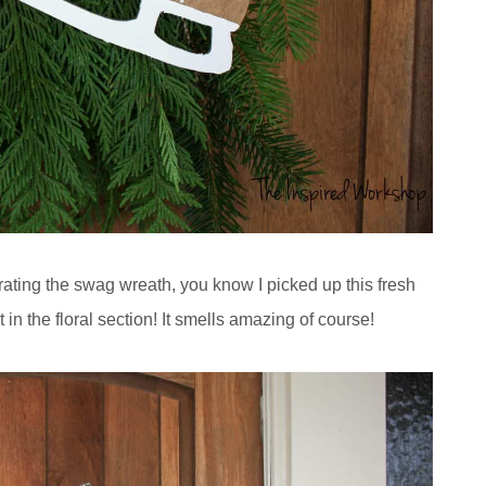
orating the swag wreath, you know I picked up this fresh
in the floral section! It smells amazing of course!