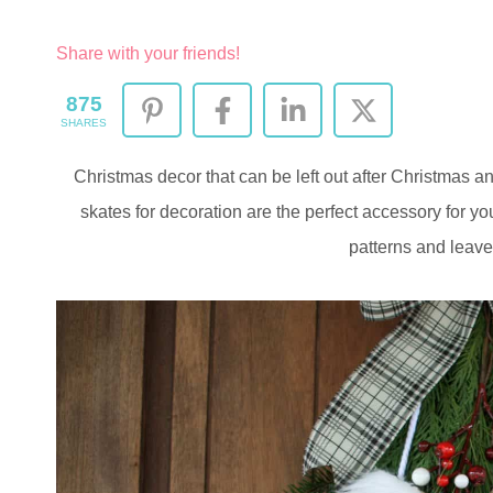
Share with your friends!
875
SHARES
Christmas decor that can be left out after Christmas 
skates for decoration are the perfect accessory for yo
patterns and leave