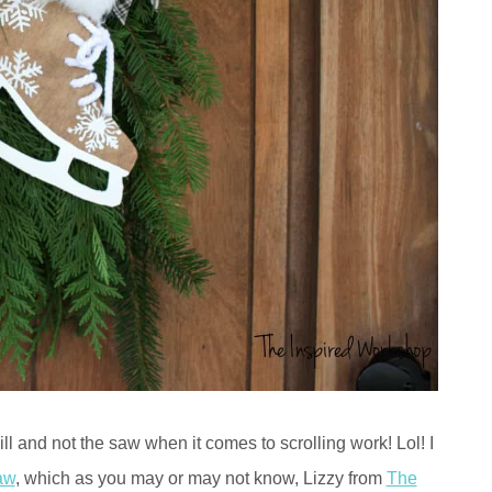
kill and not the saw when it comes to scrolling work! Lol! I
aw
, which as you may or may not know, Lizzy from
The