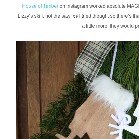
House of Timber
on Instagram worked absolute MAGIC o
Lizzy’s skill, not the saw! 🥴 I tried though, so there’s
a little more, they would 