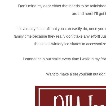
Don’t mind my door either that needs to be refinished! 
around here! I’ll get
It is a really fun craft that you can easily do, once 
family time because they really don’t take any effort! Jus
the cutest wintery ice skates to accessoriz
I cannot help but smile every time I walk in my fro
Want to make a set yourself but don’t