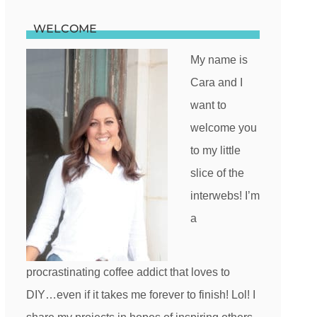
WELCOME
My name is
Cara and I
want to
welcome you
to my little
slice of the
interwebs! I’m
a
procrastinating coffee addict that loves to
DIY…even if it takes me forever to finish! Lol! I