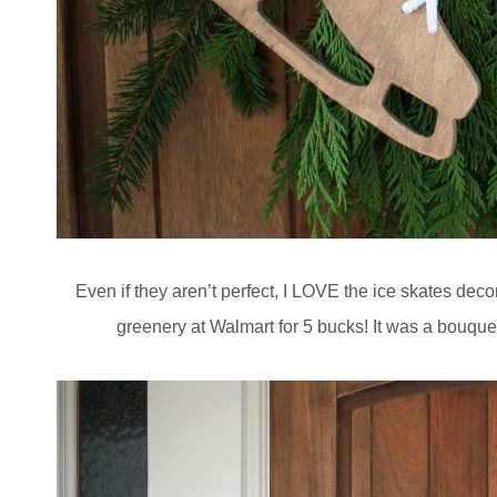
Even if they aren’t perfect, I LOVE the ice skates dec
greenery at Walmart for 5 bucks! It was a bouquet 