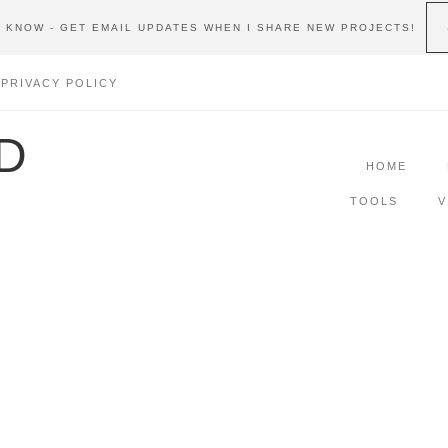
E KNOW - GET EMAIL UPDATES WHEN I SHARE NEW PROJECTS!
PRIVACY POLICY
D
HOME
TOOLS
V