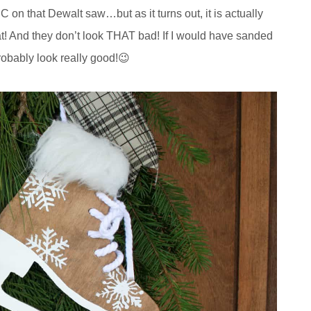
n that Dewalt saw…but as it turns out, it is actually
 that! And they don’t look THAT bad! If I would have sanded
probably look really good!😉