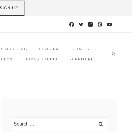
SIGN UP
REMODELING
SEASONAL
CRAFTS
IDEOS
HOMESTEADING
FURNITURE
Search
for: