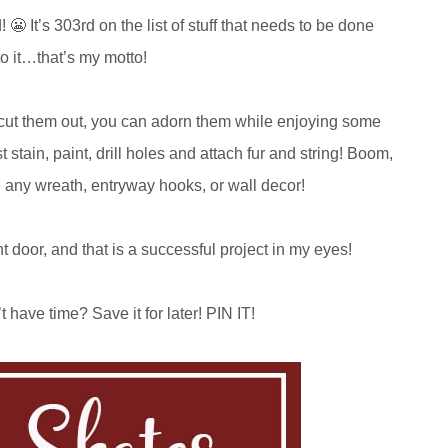
😬 It’s 303rd on the list of stuff that needs to be done
 to it…that’s my motto!
you cut them out, you can adorn them while enjoying some
t stain, paint, drill holes and attach fur and string! Boom,
e any wreath, entryway hooks, or wall decor!
nt door, and that is a successful project in my eyes!
 have time? Save it for later! PIN IT!