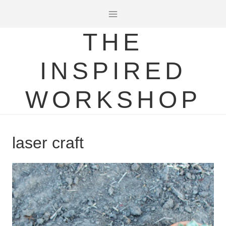
Skip
to
THE
content
INSPIRED
WORKSHOP
laser craft