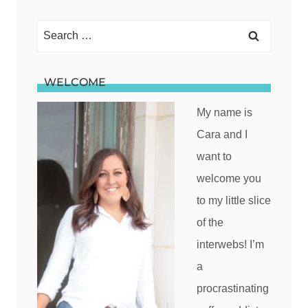
Search
for:
WELCOME
My name is
Cara and I
want to
welcome you
to my little slice
of the
interwebs! I’m
a
procrastinating