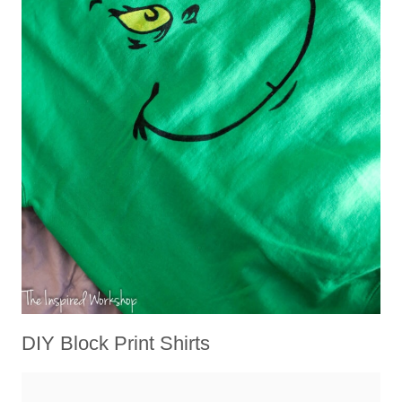
DIY Block Print Shirts