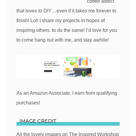
coffee addict
that loves to DIY…even if it takes me forever to
finish! Lol! I share my projects in hopes of
inspiring others to do the same! I’d love for you
to come hang out with me, and stay awhile!
As an Amazon Associate, I earn from qualifying
purchases!
IMAGE CREDIT
All the lovely images on The Inspired Workshop