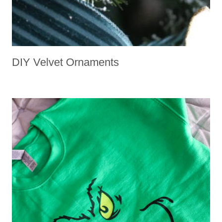
DIY Velvet Ornaments