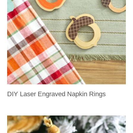
DIY Laser Engraved Napkin Rings