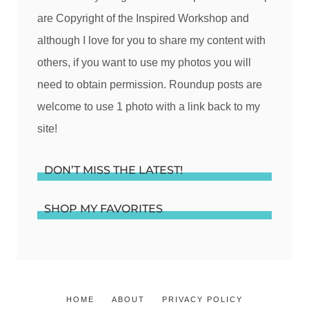
are Copyright of the Inspired Workshop and
although I love for you to share my content with
others, if you want to use my photos you will
need to obtain permission. Roundup posts are
welcome to use 1 photo with a link back to my
site!
DON’T MISS THE LATEST!
SHOP MY FAVORITES
HOME
ABOUT
PRIVACY POLICY