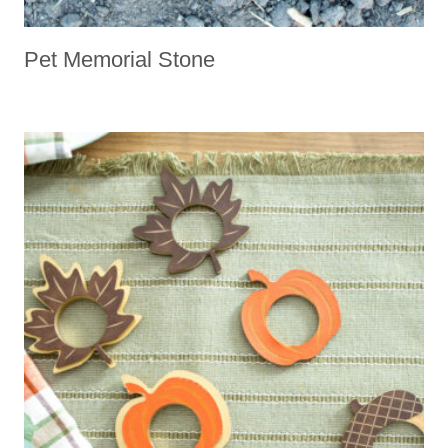
Pet Memorial Stone