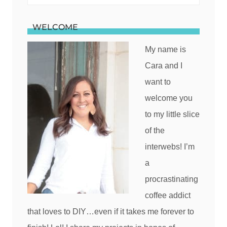
for:
WELCOME
My name is
Cara and I
want to
welcome you
to my little slice
of the
interwebs! I’m
a
procrastinating
coffee addict
that loves to DIY…even if it takes me forever to