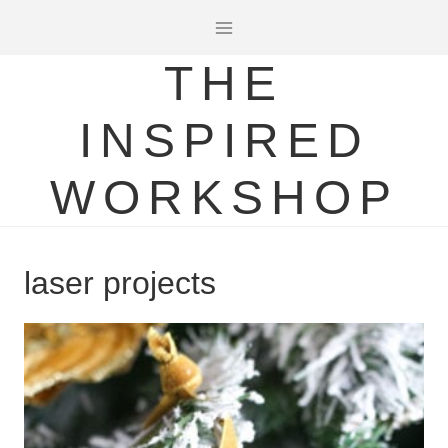
Skip
to
THE
content
INSPIRED
WORKSHOP
laser projects