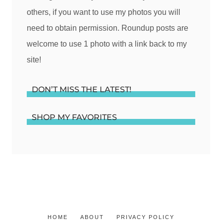
others, if you want to use my photos you will
need to obtain permission. Roundup posts are
welcome to use 1 photo with a link back to my
site!
DON’T MISS THE LATEST!
SHOP MY FAVORITES
HOME
ABOUT
PRIVACY POLICY