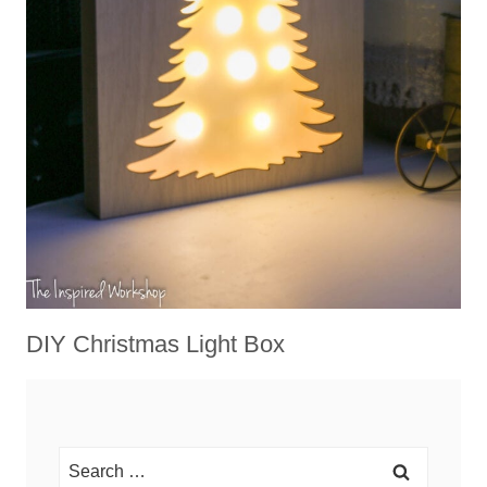
DIY Christmas Light Box
Search