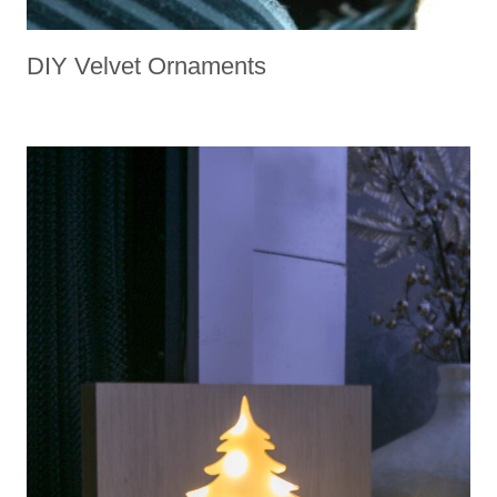
DIY Velvet Ornaments