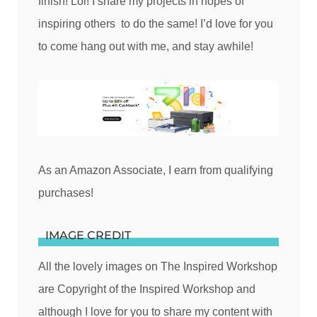
finish! Lol! I share my projects in hopes of
inspiring others to do the same! I’d love for you
to come hang out with me, and stay awhile!
As an Amazon Associate, I earn from qualifying
purchases!
IMAGE CREDIT
All the lovely images on The Inspired Workshop
are Copyright of the Inspired Workshop and
although I love for you to share my content with