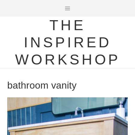
Skip
to
THE
content
INSPIRED
WORKSHOP
bathroom vanity