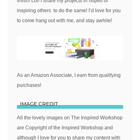
finish! Lol! I share my projects in hopes of
inspiring others to do the same! I’d love for you
to come hang out with me, and stay awhile!
As an Amazon Associate, I earn from qualifying
purchases!
IMAGE CREDIT
All the lovely images on The Inspired Workshop
are Copyright of the Inspired Workshop and
although I love for you to share my content with