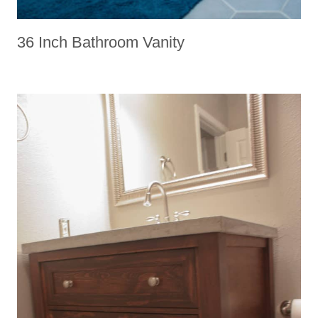
36 Inch Bathroom Vanity