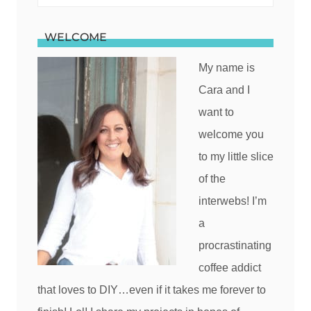
for:
WELCOME
My name is
Cara and I
want to
welcome you
to my little slice
of the
interwebs! I’m
a
procrastinating
coffee addict
that loves to DIY…even if it takes me forever to