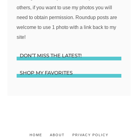
others, if you want to use my photos you will
need to obtain permission. Roundup posts are
welcome to use 1 photo with a link back to my
site!
DON’T MISS THE LATEST!
SHOP MY FAVORITES
HOME
ABOUT
PRIVACY POLICY