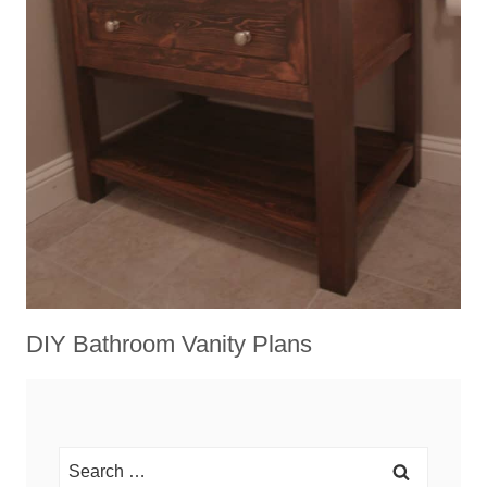
DIY Bathroom Vanity Plans
Search