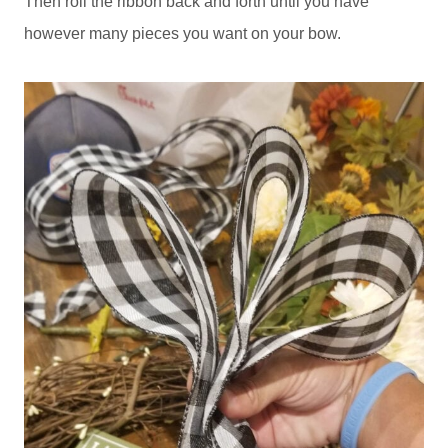
Then roll the ribbon back and forth until you have
however many pieces you want on your bow.