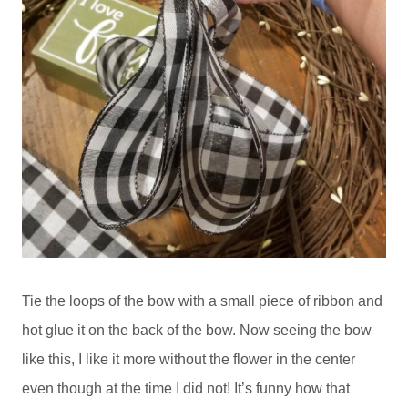
Tie the loops of the bow with a small piece of ribbon and
hot glue it on the back of the bow. Now seeing the bow
like this, I like it more without the flower in the center
even though at the time I did not! It’s funny how that