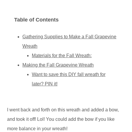
Table of Contents
Gathering Supplies to Make a Fall Grapevine
Wreath
Materials for the Fall Wreath:
Making the Fall Grapevine Wreath
Want to save this DIY fall wreath for
later? PIN it!
I went back and forth on this wreath and added a bow,
and took it off! Lol! You could add the bow if you like
more balance in your wreath!