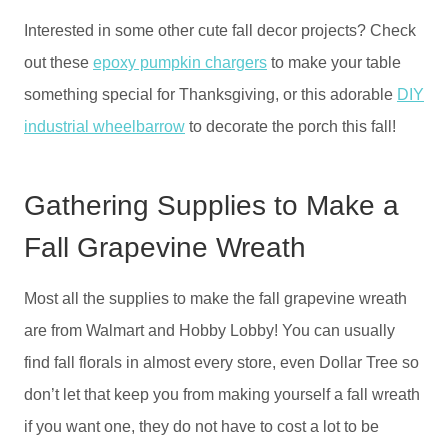
Interested in some other cute fall decor projects? Check
out these
epoxy pumpkin chargers
to make your table
something special for Thanksgiving, or this adorable
DIY
industrial wheelbarrow
to decorate the porch this fall!
Gathering Supplies to Make a
Fall Grapevine Wreath
Most all the supplies to make the fall grapevine wreath
are from Walmart and Hobby Lobby! You can usually
find fall florals in almost every store, even Dollar Tree so
don’t let that keep you from making yourself a fall wreath
if you want one, they do not have to cost a lot to be