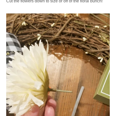
Cut the flowers down to size or off of the floral bunch!