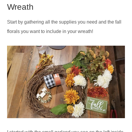
Wreath
Start by gathering all the supplies you need and the fall
florals you want to include in your wreath!