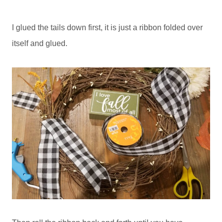
I glued the tails down first, it is just a ribbon folded over
itself and glued.