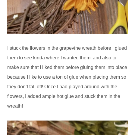
I stuck the flowers in the grapevine wreath before I glued
them to see kinda where I wanted them, and also to
make sure that I liked them before gluing them into place
because I like to use a ton of glue when placing them so
they don’t fall off! Once I had played around with the
flowers, I added ample hot glue and stuck them in the
wreath!