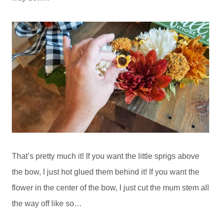
That’s pretty much it! If you want the little sprigs above
the bow, I just hot glued them behind it! If you want the
flower in the center of the bow, I just cut the mum stem all
the way off like so…