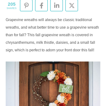
205
SHARES
Grapevine wreaths will always be classic traditional
wreaths, and what better time to use a grapevine wreath
than for fall? This fall grapevine wreath is covered in
chrysanthemums, milk thistle, daisies, and a small fall
sign, which is perfect to adorn your front door this fall!