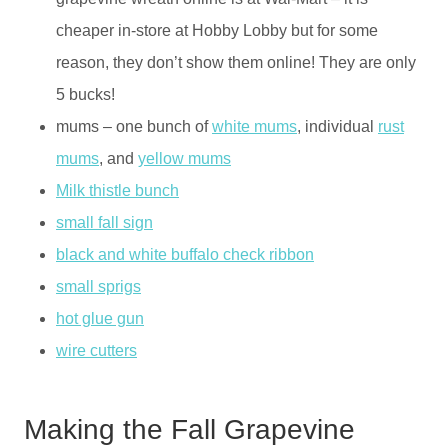
cheaper in-store at Hobby Lobby but for some
reason, they don’t show them online! They are only
5 bucks!
mums – one bunch of
white mums
, individual
rust
mums
, and
yellow mums
Milk thistle bunch
small fall sign
black and white buffalo check ribbon
small sprigs
hot glue gun
wire cutters
Making the Fall Grapevine