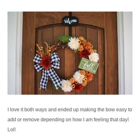
I love it both ways and ended up making the bow easy to
add or remove depending on how I am feeling that day!
Lol!