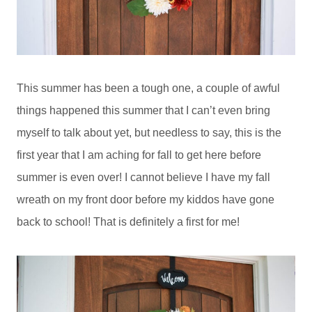
This summer has been a tough one, a couple of awful
things happened this summer that I can’t even bring
myself to talk about yet, but needless to say, this is the
first year that I am aching for fall to get here before
summer is even over! I cannot believe I have my fall
wreath on my front door before my kiddos have gone
back to school! That is definitely a first for me!