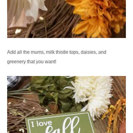
Add all the mums, milk thistle tops, daisies, and
greenery that you want!