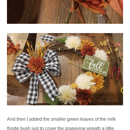
And then I added the smaller green leaves of the milk
thistle bush just to cover the grapevine wreath a little