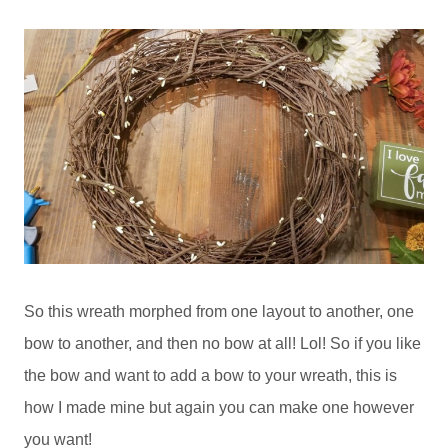
So this wreath morphed from one layout to another, one
bow to another, and then no bow at all! Lol! So if you like
the bow and want to add a bow to your wreath, this is
how I made mine but again you can make one however
you want!