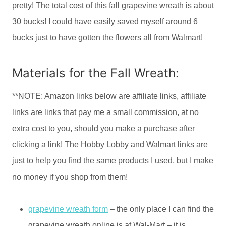
pretty! The total cost of this fall grapevine wreath is about
30 bucks! I could have easily saved myself around 6
bucks just to have gotten the flowers all from Walmart!
Materials for the Fall Wreath:
**NOTE: Amazon links below are affiliate links, affiliate
links are links that pay me a small commission, at no
extra cost to you, should you make a purchase after
clicking a link! The Hobby Lobby and Walmart links are
just to help you find the same products I used, but I make
no money if you shop from them!
grapevine wreath form
– the only place I can find the
grapevine wreath online is at Wal-Mart – it is