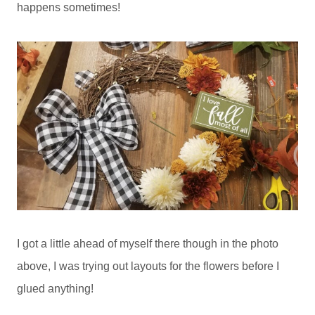
happens sometimes!
I got a little ahead of myself there though in the photo
above, I was trying out layouts for the flowers before I
glued anything!