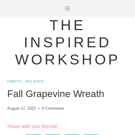
Skip
to
THE
content
INSPIRED
WORKSHOP
CRAFTS
·
HOLIDAYS
Fall Grapevine Wreath
August 17, 2022
0 Comments
Share with your friends!