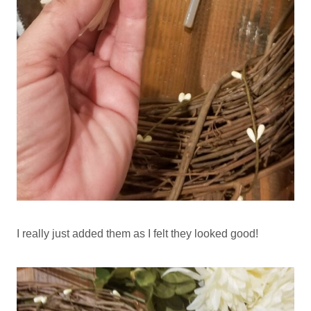
I really just added them as I felt they looked good!