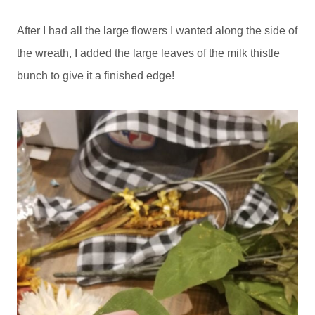
After I had all the large flowers I wanted along the side of
the wreath, I added the large leaves of the milk thistle
bunch to give it a finished edge!