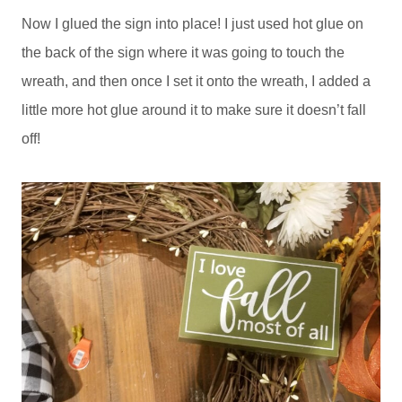
Now I glued the sign into place! I just used hot glue on
the back of the sign where it was going to touch the
wreath, and then once I set it onto the wreath, I added a
little more hot glue around it to make sure it doesn’t fall
off!