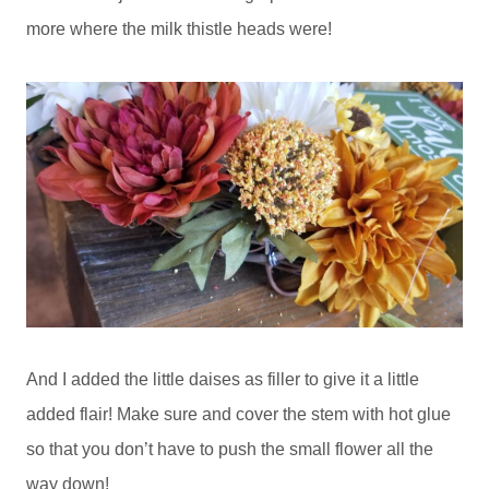
more where the milk thistle heads were!
And I added the little daises as filler to give it a little
added flair! Make sure and cover the stem with hot glue
so that you don’t have to push the small flower all the
way down!