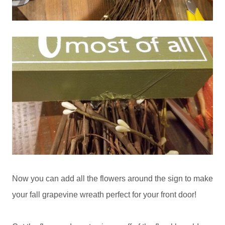
Now you can add all the flowers around the sign to make
your fall grapevine wreath perfect for your front door!