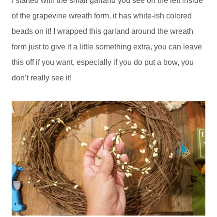
I started with the small garland you see on the left inside
of the grapevine wreath form, it has white-ish colored
beads on it! I wrapped this garland around the wreath
form just to give it a little something extra, you can leave
this off if you want, especially if you do put a bow, you
don’t really see it!