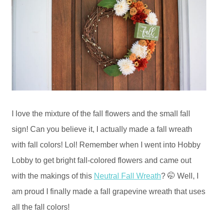
I love the mixture of the fall flowers and the small fall
sign! Can you believe it, I actually made a fall wreath
with fall colors! Lol! Remember when I went into Hobby
Lobby to get bright fall-colored flowers and came out
with the makings of this
Neutral Fall Wreath
? 🤭 Well, I
am proud I finally made a fall grapevine wreath that uses
all the fall colors!