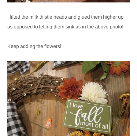
I lifted the milk thistle heads and glued them higher up
as opposed to letting them sink as in the above photo!
Keep adding the flowers!